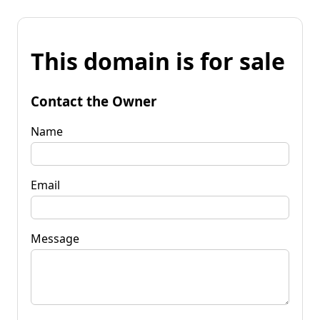
This domain is for sale
Contact the Owner
Name
Email
Message