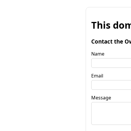
This dom
Contact the O
Name
Email
Message