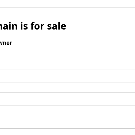
ain is for sale
wner