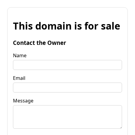
This domain is for sale
Contact the Owner
Name
Email
Message