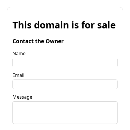
This domain is for sale
Contact the Owner
Name
Email
Message