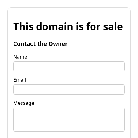
This domain is for sale
Contact the Owner
Name
Email
Message