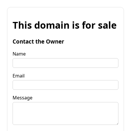
This domain is for sale
Contact the Owner
Name
Email
Message