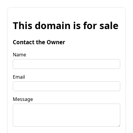
This domain is for sale
Contact the Owner
Name
Email
Message