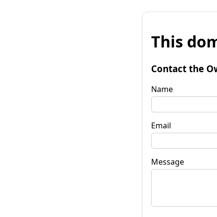
This dom
Contact the O
Name
Email
Message