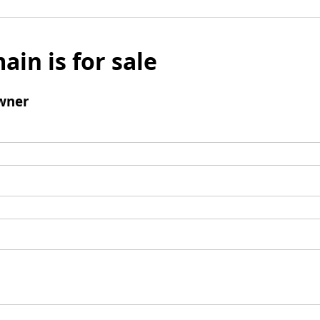
ain is for sale
wner