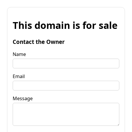
This domain is for sale
Contact the Owner
Name
Email
Message