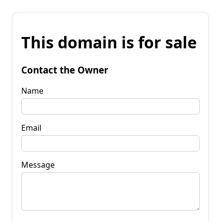
This domain is for sale
Contact the Owner
Name
Email
Message