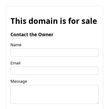
This domain is for sale
Contact the Owner
Name
Email
Message