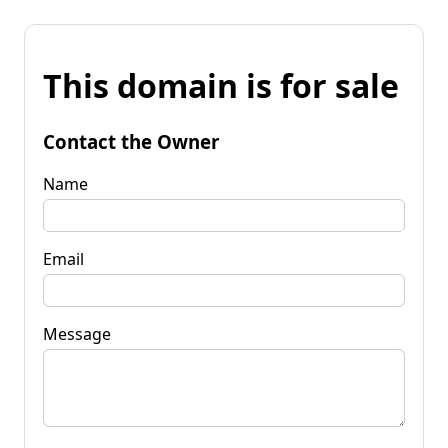
This domain is for sale
Contact the Owner
Name
Email
Message