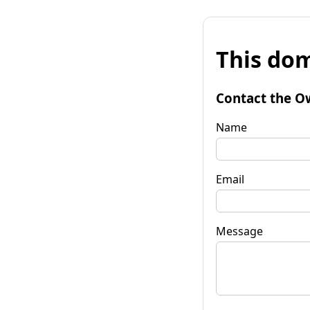
This dom
Contact the O
Name
Email
Message