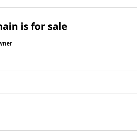
ain is for sale
wner