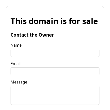
This domain is for sale
Contact the Owner
Name
Email
Message