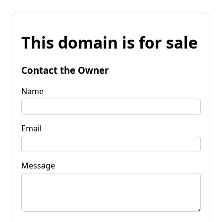
This domain is for sale
Contact the Owner
Name
Email
Message