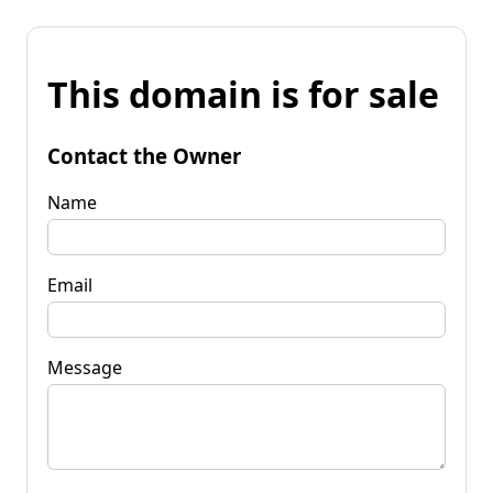
This domain is for sale
Contact the Owner
Name
Email
Message