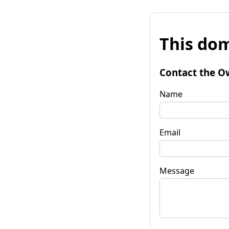
This dom
Contact the O
Name
Email
Message