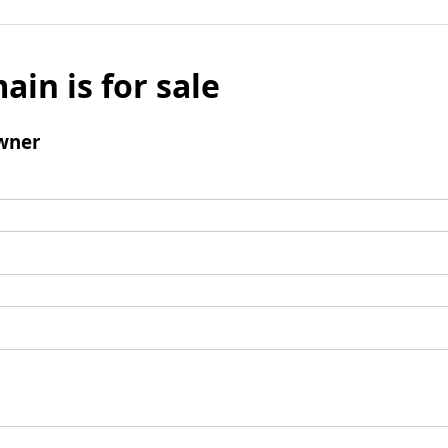
ain is for sale
wner