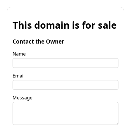
This domain is for sale
Contact the Owner
Name
Email
Message