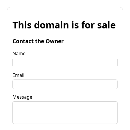
This domain is for sale
Contact the Owner
Name
Email
Message