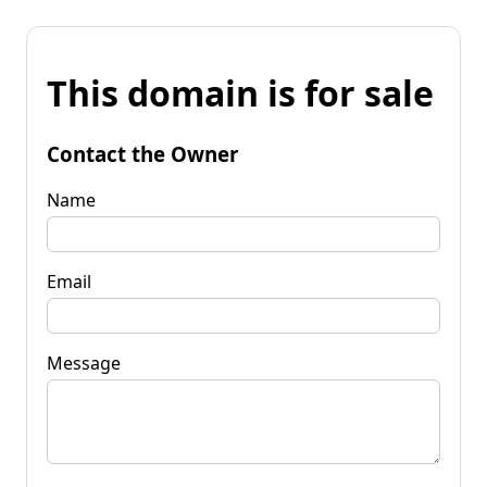
This domain is for sale
Contact the Owner
Name
Email
Message