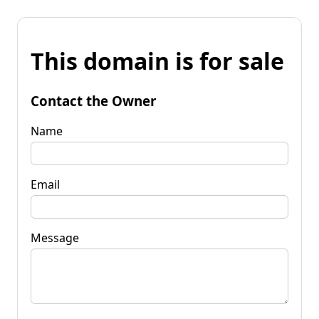
This domain is for sale
Contact the Owner
Name
Email
Message