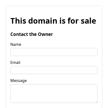
This domain is for sale
Contact the Owner
Name
Email
Message