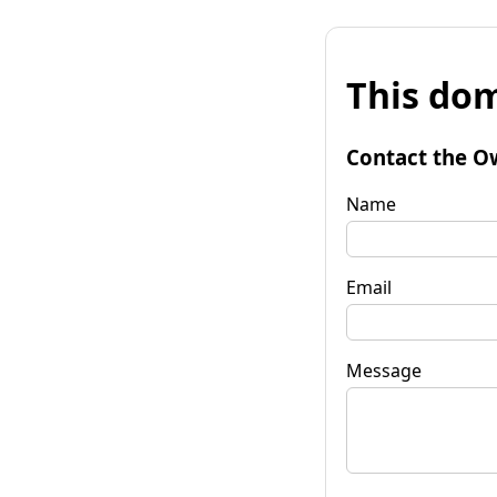
This dom
Contact the O
Name
Email
Message