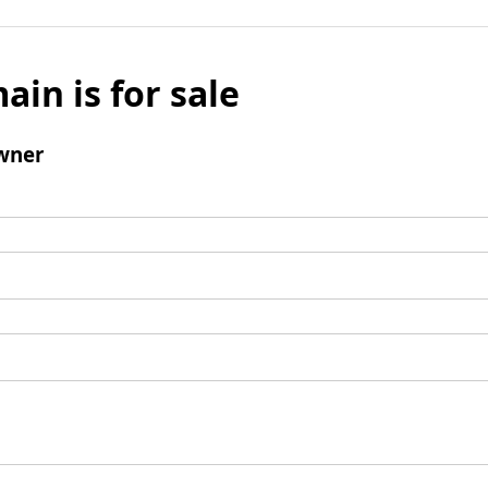
ain is for sale
wner