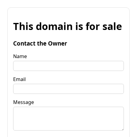
This domain is for sale
Contact the Owner
Name
Email
Message