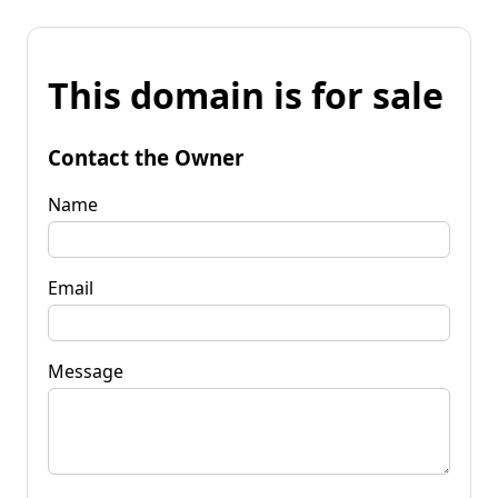
This domain is for sale
Contact the Owner
Name
Email
Message