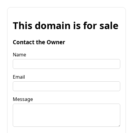
This domain is for sale
Contact the Owner
Name
Email
Message