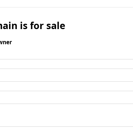
ain is for sale
wner