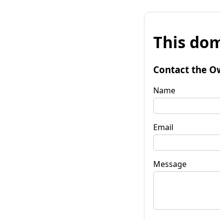
This dom
Contact the O
Name
Email
Message