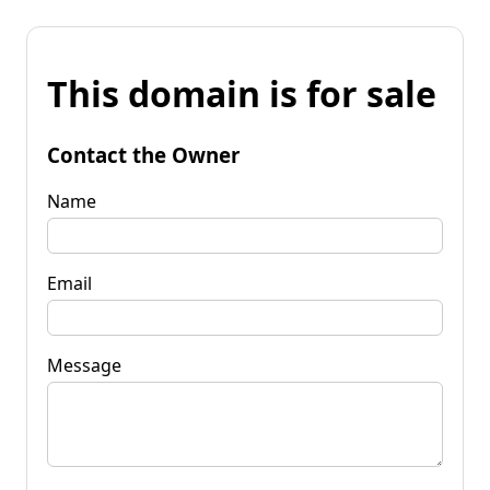
This domain is for sale
Contact the Owner
Name
Email
Message