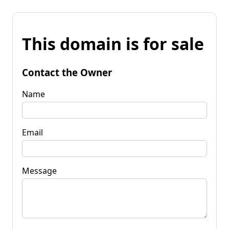
This domain is for sale
Contact the Owner
Name
Email
Message