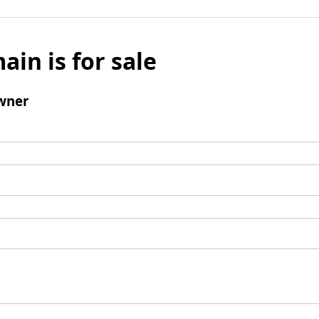
ain is for sale
wner