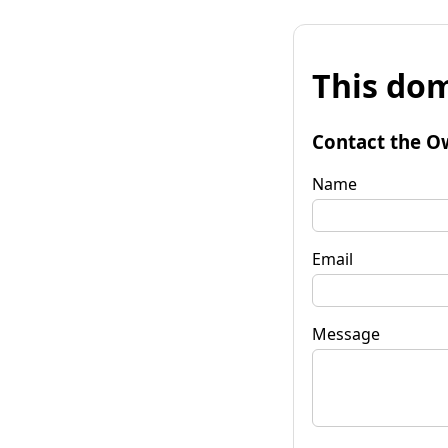
This dom
Contact the O
Name
Email
Message