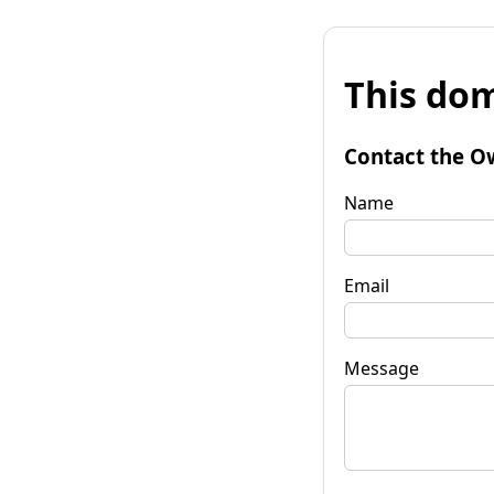
This dom
Contact the O
Name
Email
Message