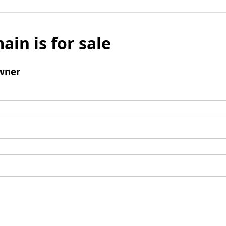
ain is for sale
wner