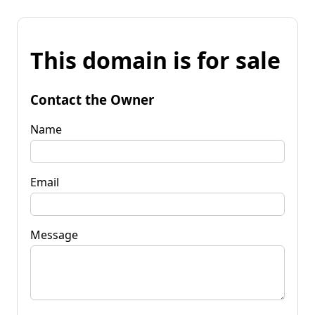
This domain is for sale
Contact the Owner
Name
Email
Message