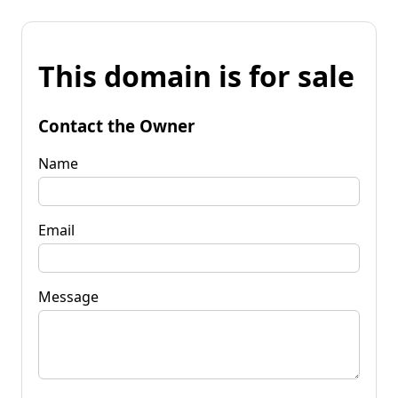
This domain is for sale
Contact the Owner
Name
Email
Message