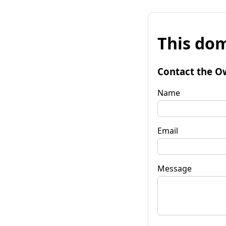
This dom
Contact the O
Name
Email
Message