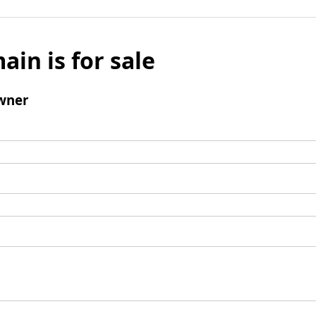
ain is for sale
wner