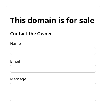
This domain is for sale
Contact the Owner
Name
Email
Message