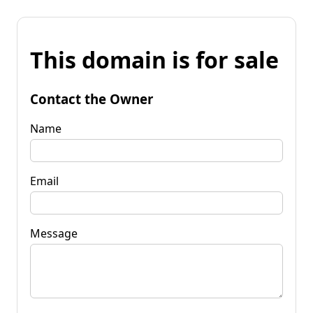
This domain is for sale
Contact the Owner
Name
Email
Message