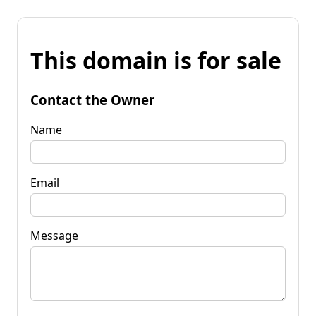
This domain is for sale
Contact the Owner
Name
Email
Message