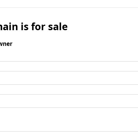
ain is for sale
wner