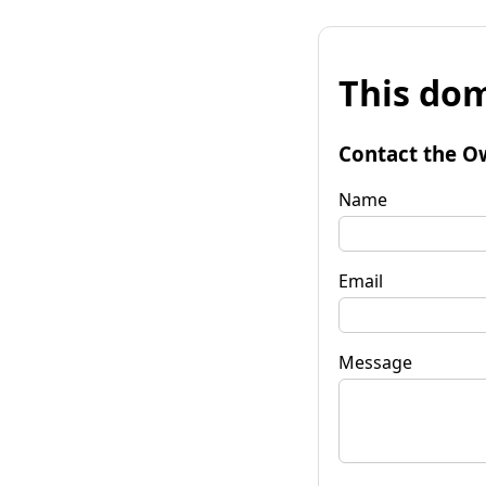
This dom
Contact the O
Name
Email
Message