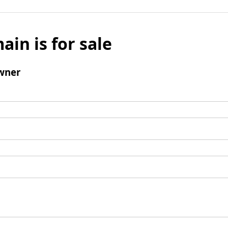
ain is for sale
wner