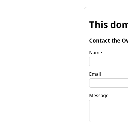
This dom
Contact the O
Name
Email
Message