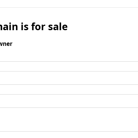
ain is for sale
wner