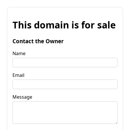
This domain is for sale
Contact the Owner
Name
Email
Message