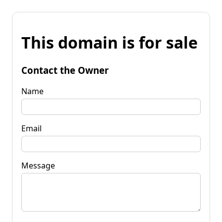
This domain is for sale
Contact the Owner
Name
Email
Message