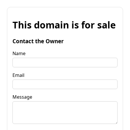
This domain is for sale
Contact the Owner
Name
Email
Message