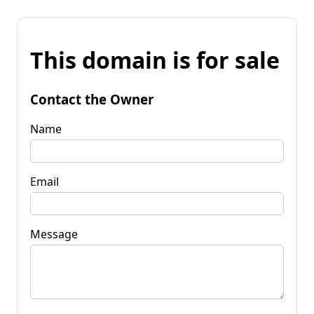
This domain is for sale
Contact the Owner
Name
Email
Message