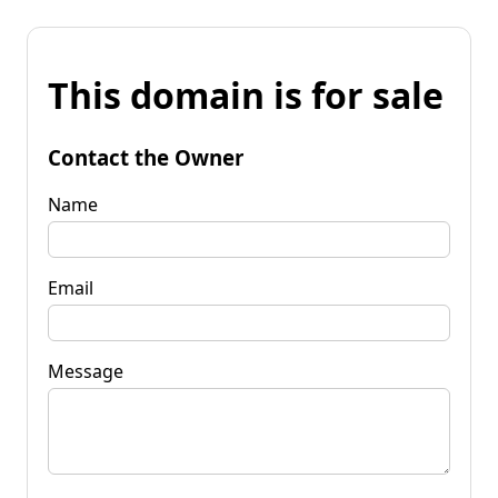
This domain is for sale
Contact the Owner
Name
Email
Message