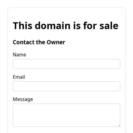
This domain is for sale
Contact the Owner
Name
Email
Message