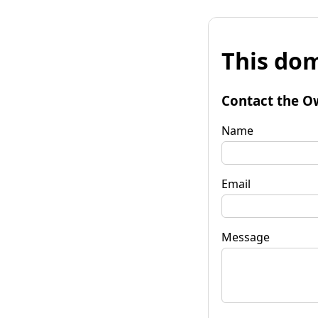
This dom
Contact the O
Name
Email
Message