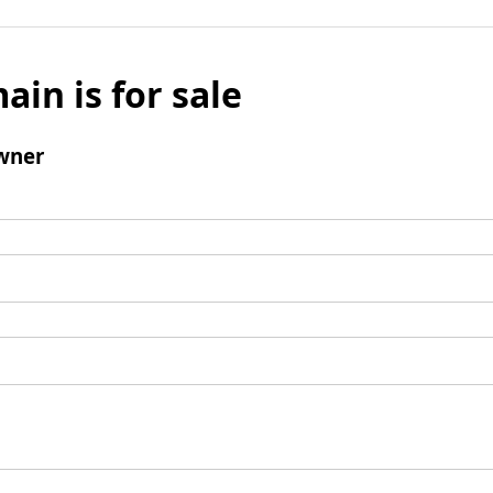
ain is for sale
wner