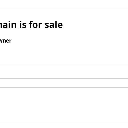
ain is for sale
wner