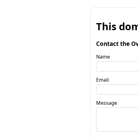
This dom
Contact the O
Name
Email
Message