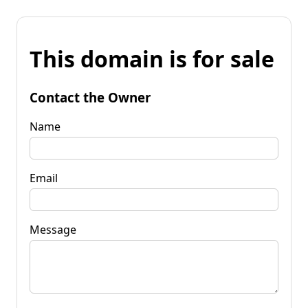
This domain is for sale
Contact the Owner
Name
Email
Message