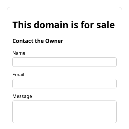
This domain is for sale
Contact the Owner
Name
Email
Message